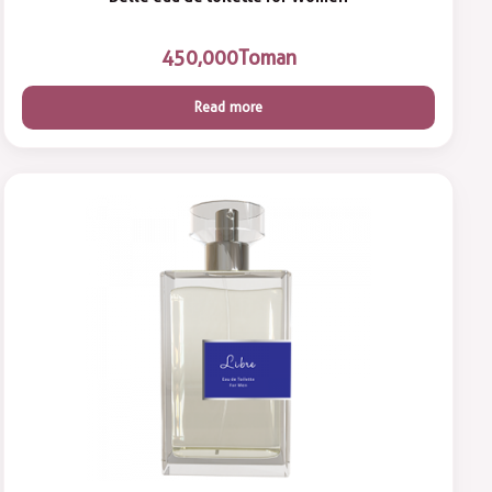
450,000
Toman
Read more