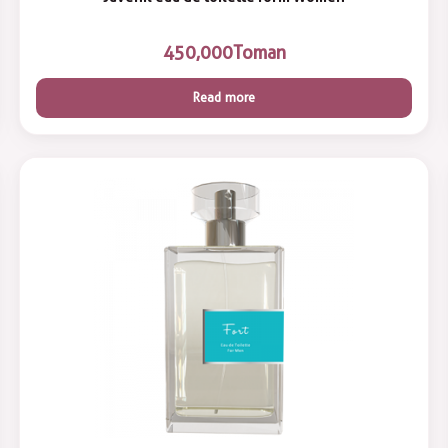
450,000
Toman
Read more