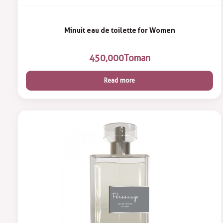
Minuit eau de toilette for Women
450,000
Toman
Read more