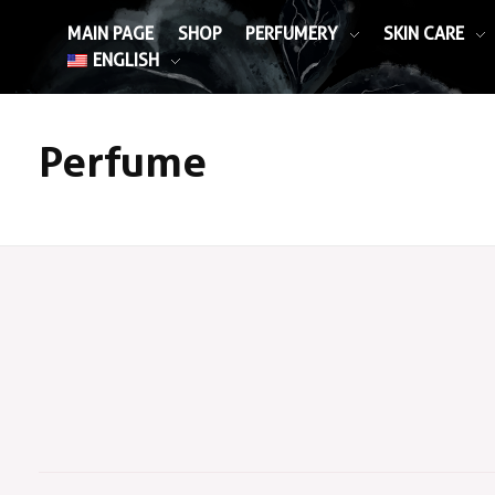
MAIN PAGE
SHOP
PERFUMERY
SKIN CARE
ENGLISH
Perfume