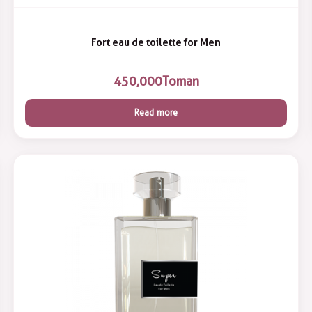
Fort eau de toilette for Men
450,000
Toman
Read more