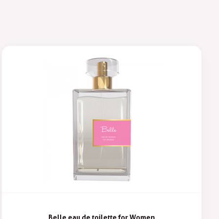
Belle eau de toilette for Women