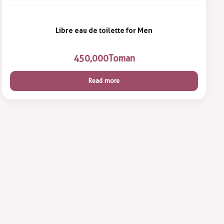
Libre eau de toilette for Men
450,000
Toman
Read more