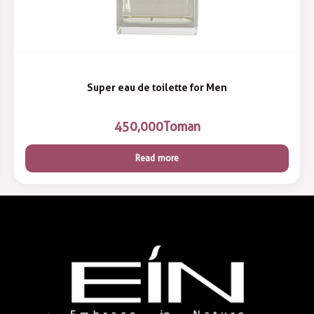
Super eau de toilette for Men
450,000
Toman
Read more