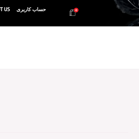
T US
حساب کاربری
0
Health & Beauty Products EIN
Health & Beauty Products EIN