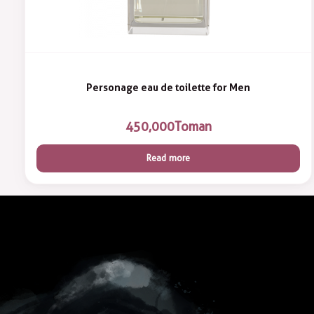
Personage eau de toilette for Men
450,000
Toman
Read more