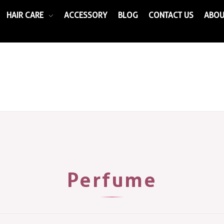
HAIR CARE
ACCESSORY
BLOG
CONTACT US
ABOU
Perfume