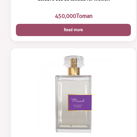
450,000
Toman
Read more