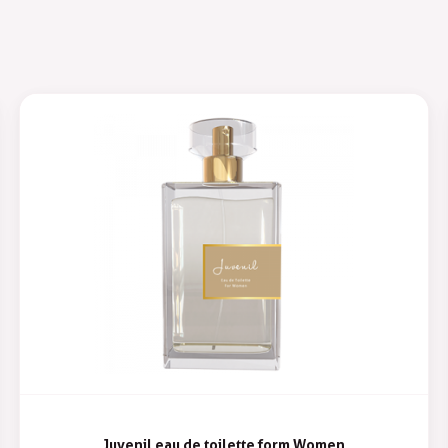
Juvenil eau de toilette form Women