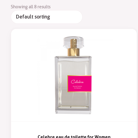
Showing all 8 results
Celebre eau de toilette for Women