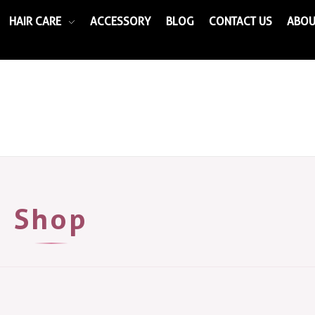
HAIR CARE
ACCESSORY
BLOG
CONTACT US
ABOU
Shop