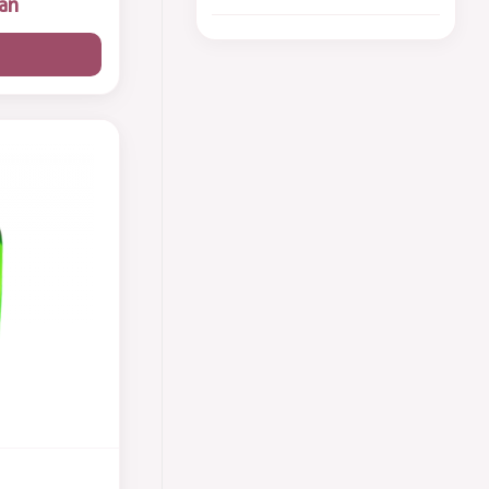
an
Shampoo
6
Body Wash
5
Perfume
8
گیفت ست
7
Body Skin Care
3
Foot Cream
1