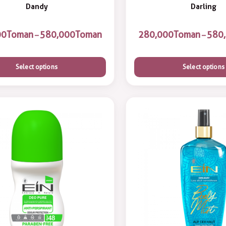
Dandy
Darling
Toman
Toman
Toman
–
–
Select options
Select options