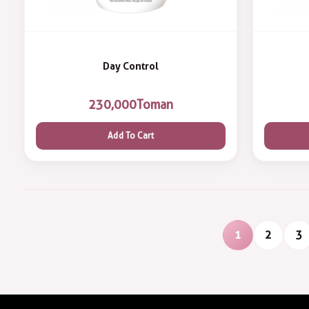
Day Control
230,000
Toman
Add To Cart
1
2
3