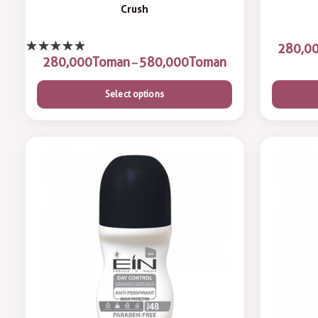
Crush
Toman
Toman
–
Select options