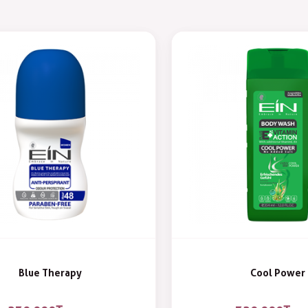
Blue Therapy
Cool Power