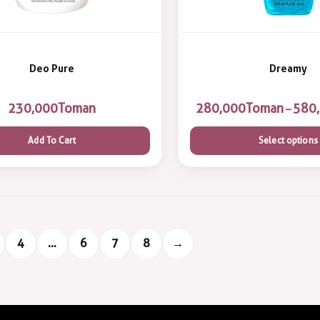
Deo Pure
Dreamy
230,000
Toman
Toman
–
Add To Cart
Select options
4
…
6
7
8
→