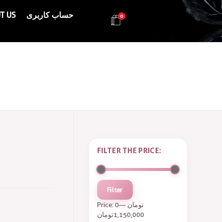
T US
حساب کاربری
0
Health & Beauty Products EIN
Health & Beauty Products EIN
FILTER THE PRICE:
Filter
Price:
—
0 تومان
1,150,000 تومان