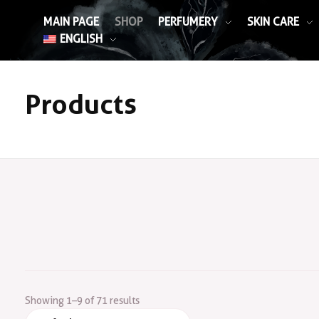
MAIN PAGE
SHOP
PERFUMERY
SKIN CARE
ENGLISH
Products
Showing 1–9 of 71 results