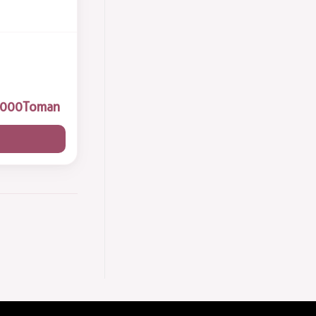
Toman