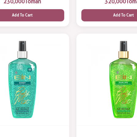
230,000
Toman
320,000
Tom
Add To Cart
Add To Cart