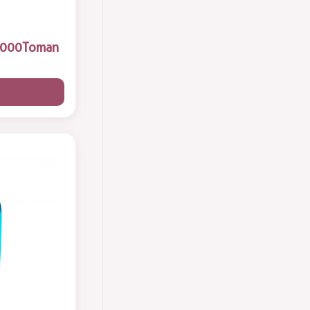
Body Lotion
2
Toman
Face Skin Care
13
Sun Cream
3
فوم شستشوی صورت
2
Hand & Face Cream
8
Hair Conditioner
2