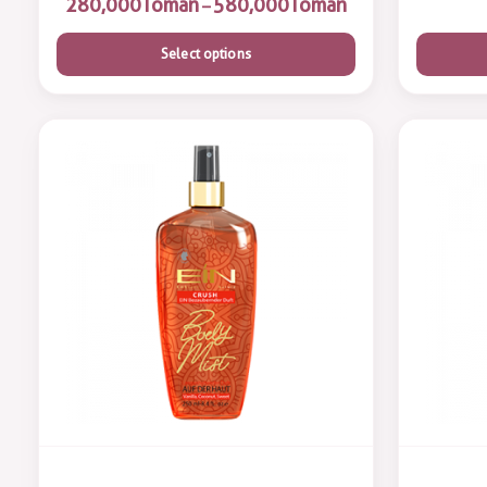
Toman
Toman
–
Select options