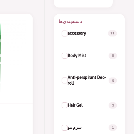
accessory
11
Body Mist
8
Anti-perspirant Deo-
5
roll
Hair Gel
2
سرم مو
1