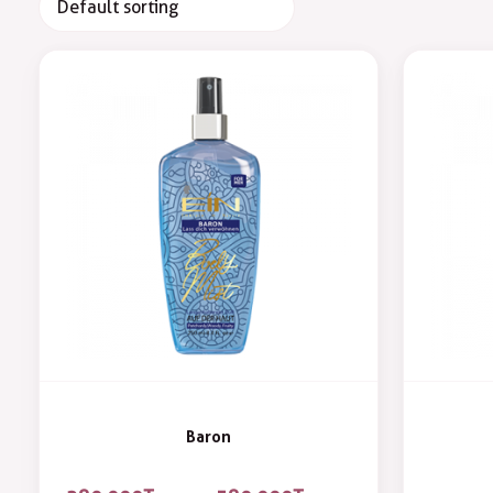
Baron