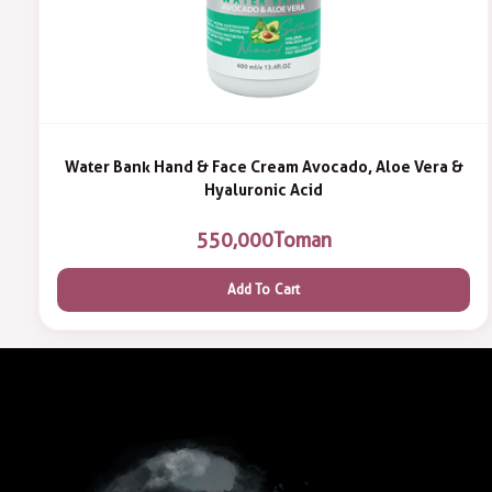
Water Bank Hand & Face Cream Avocado, Aloe Vera &
Hyaluronic Acid
550,000
Toman
Add To Cart