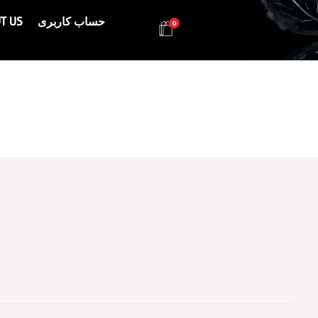
T US
حساب کاربری
0
Health & Beauty Products EIN
Health & Beauty Products EIN