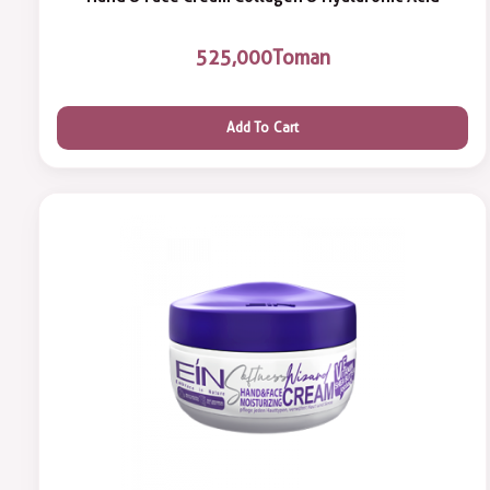
525,000
Toman
Add To Cart