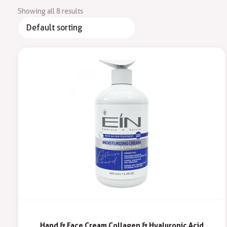
Showing all 8 results
Hand & Face Cream Collagen & Hyaluronic Acid