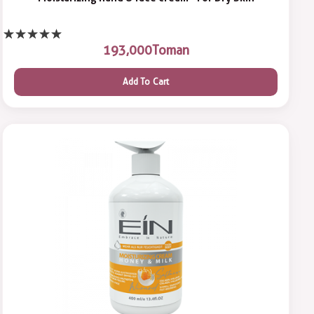
193,000
Toman
Add To Cart