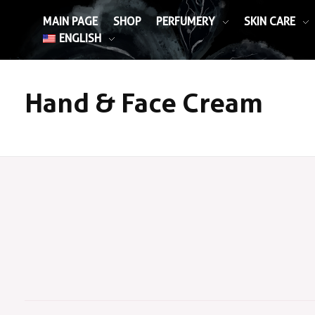
MAIN PAGE
SHOP
PERFUMERY
SKIN CARE
ENGLISH
Hand & Face Cream