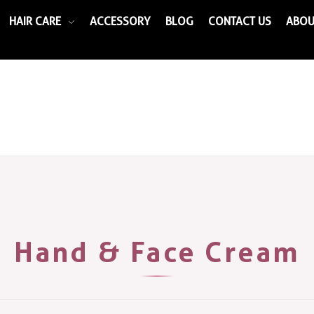
HAIR CARE
ACCESSORY
BLOG
CONTACT US
ABOU
Hand & Face Cream