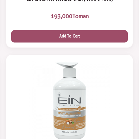
193,000
Toman
Add To Cart