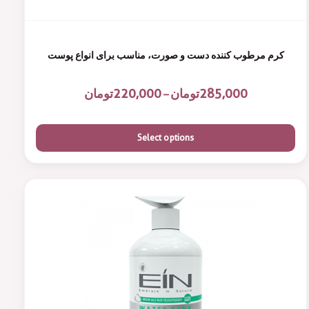
کرم مرطوب کننده دست و صورت، مناسب برای انواع پوست
تومان
220,000
تومان
285,000
–
Select options