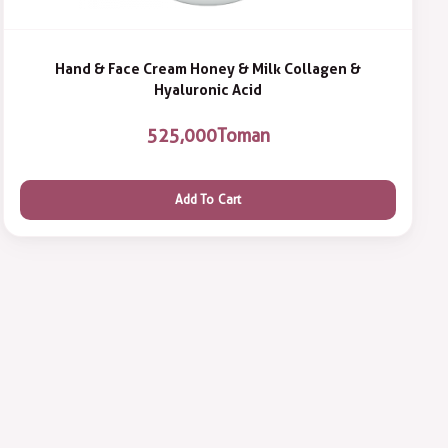
Hand & Face Cream Honey & Milk Collagen &
Hyaluronic Acid
525,000
Toman
Add To Cart