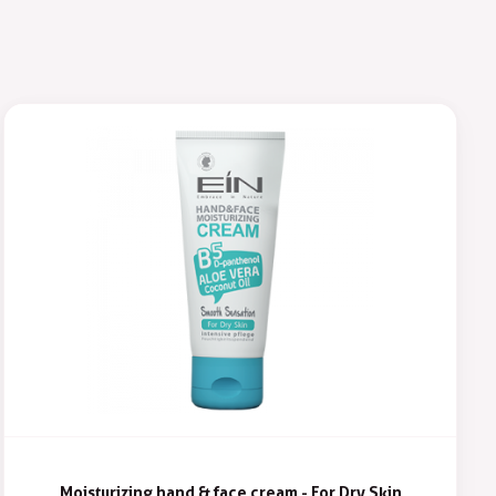
Moisturizing hand & face cream - For Dry Skin