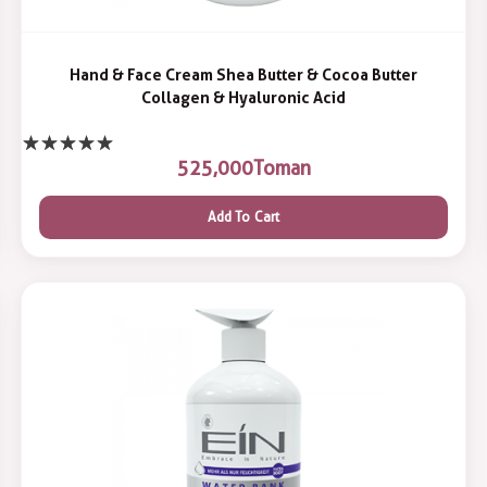
Hand & Face Cream Shea Butter & Cocoa Butter
Collagen & Hyaluronic Acid
525,000
Toman
Add To Cart