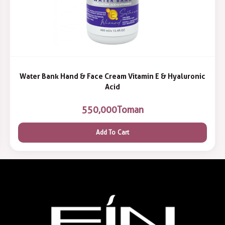
Water Bank Hand & Face Cream Vitamin E & Hyaluronic
Acid
550,000
Toman
Add To Cart