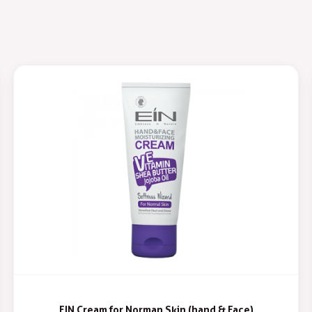
EIN Cream for Norman Skin (hand & Face)