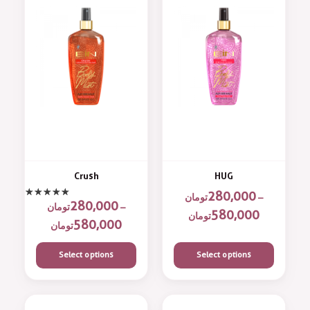
Crush
HUG
280,000
تومان
–
280,000
تومان
–
580,000
تومان
580,000
تومان
Select options
Select options