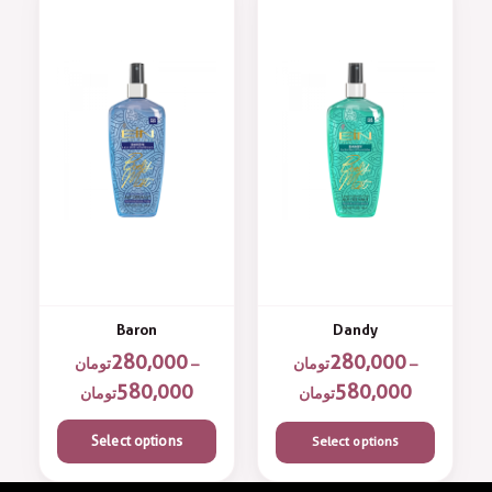
Baron
Dandy
280,000
280,000
تومان
–
تومان
–
580,000
580,000
تومان
تومان
Select options
Select options