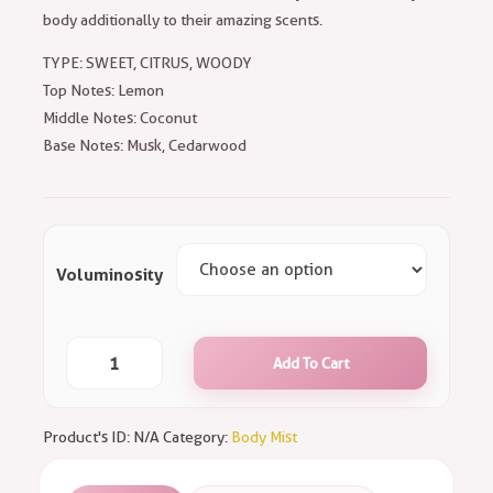
body additionally to their amazing scents.
TYPE: SWEET, CITRUS, WOODY
Top Notes: Lemon
Middle Notes: Coconut
Base Notes: Musk, Cedarwood
Voluminosity
Add To Cart
Product's ID:
N/A
Category:
Body Mist