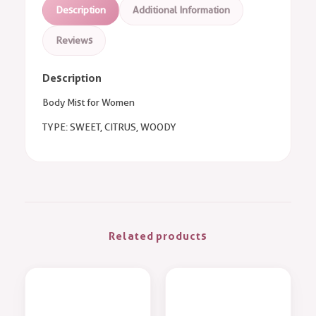
Description
Additional Information
Reviews
Description
Body Mist for Women
TYPE: SWEET, CITRUS, WOODY
Related products