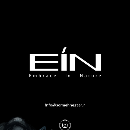
Health & Beauty Products EIN
Health & Beauty Products EIN
info@sormehnegaar.ir