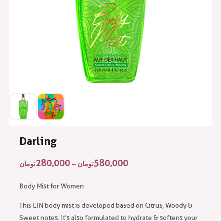
Darling
280,000
580,000
تومان
–
تومان
Body Mist for Women
This EIN body mist is developed based on Citrus, Woody &
Sweet notes. It's also formulated to hydrate & softens your