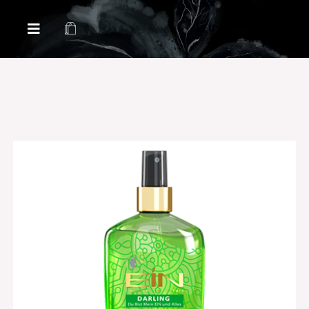
Health & Beauty Products EIN
Health & Beauty Products EIN