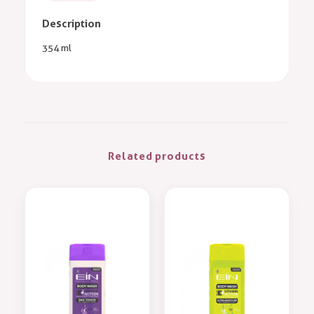
Description
354 ml
Related products