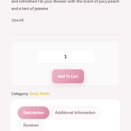
and refreshed Fill your shower with the scent of juicy peach
and a hint of jasmine
354 ml
Add To Cart
Category:
Body Wash
Description
Additional Information
Reviews