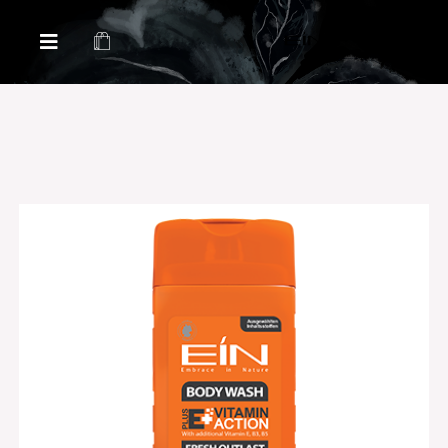
Health & Beauty Products EIN
Health & Beauty Products EIN