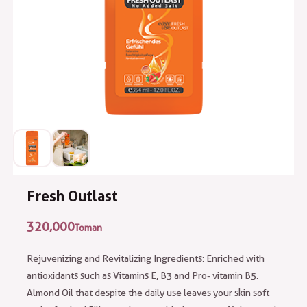
Fresh Outlast
320,000
Toman
Rejuvenizing and Revitalizing Ingredients: Enriched with
antioxidants such as Vitamins E, B3 and Pro- vitamin B5.
Almond Oil that despite the daily use leaves your skin soft