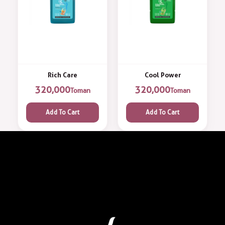
Rich Care
Cool Power
320,000
320,000
Toman
Toman
Add To Cart
Add To Cart