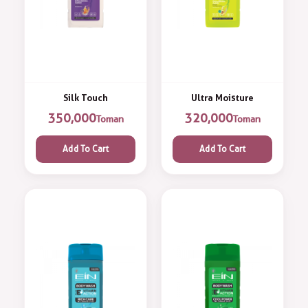
Silk Touch
Ultra Moisture
350,000
320,000
Toman
Toman
Add To Cart
Add To Cart