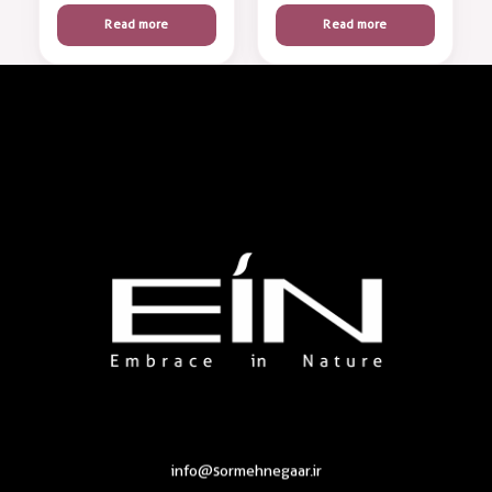
Read more
Read more
Health & Beauty Products EIN
Health & Beauty Products EIN
info@sormehnegaar.ir