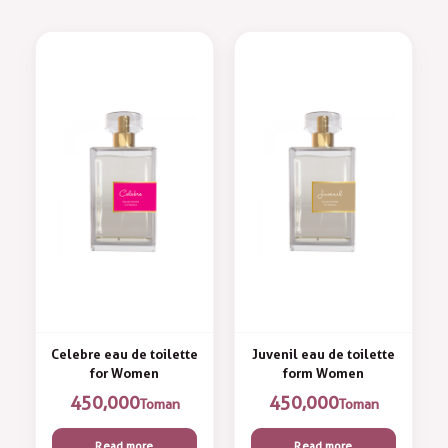
Celebre eau de toilette
Juvenil eau de toilette
for Women
form Women
450,000
450,000
Toman
Toman
Read more
Read more