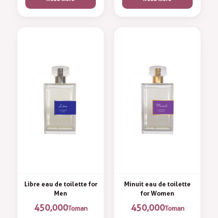
Libre eau de toilette for
Minuit eau de toilette
Men
for Women
450,000
450,000
Toman
Toman