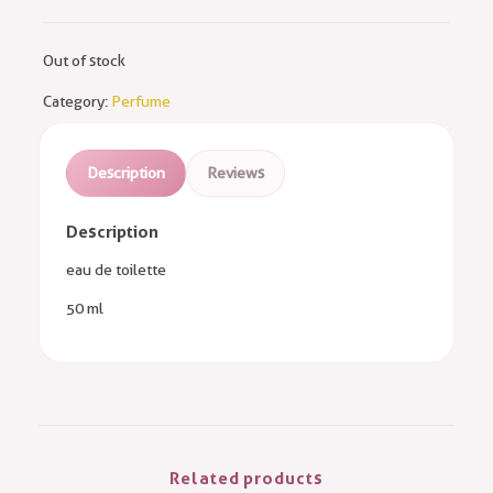
Out of stock
Category:
Perfume
Description
Reviews
Description
eau de toilette
50 ml
Related products