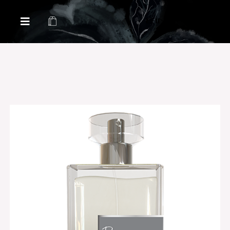
Health & Beauty Products EIN
Health & Beauty Products EIN