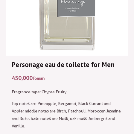
Personage eau de toilette for Men
450,000
Toman
Fragrance type: Chypre Fruity
Top notes are Pineapple, Bergamot, Black Currant and
Apple; middle notes are Birch, Patchouli, Moroccan Jasmine
and Rose; base notes are Musk, oak moss, Ambergris and
Vanille.