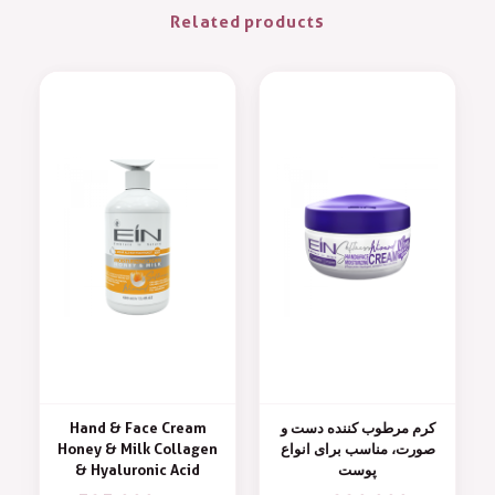
Related products
Hand & Face Cream
کرم مرطوب کننده دست و
Honey & Milk Collagen
صورت، مناسب برای انواع
& Hyaluronic Acid
پوست