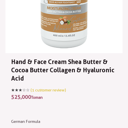
Hand & Face Cream Shea Butter &
Cocoa Butter Collagen & Hyaluronic
Acid
(
1
customer review)
525,000
Toman
German Formula