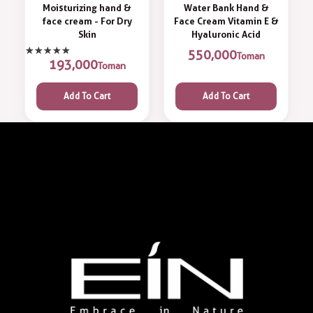
Moisturizing hand &
Water Bank Hand &
face cream - For Dry
Face Cream Vitamin E &
Skin
Hyaluronic Acid
550,000
Toman
193,000
Toman
Add To Cart
Add To Cart