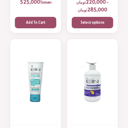
525,000
220,000
Toman
تومان
–
285,000
تومان
Add To Cart
Select options