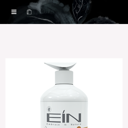
Health & Beauty Products EIN
Health & Beauty Products EIN