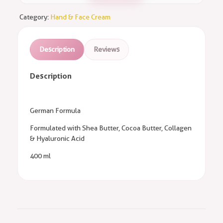
Category:
Hand & Face Cream
Description
Reviews
Description
German Formula
Formulated with Shea Butter, Cocoa Butter, Collagen
& Hyaluronic Acid
400 ml