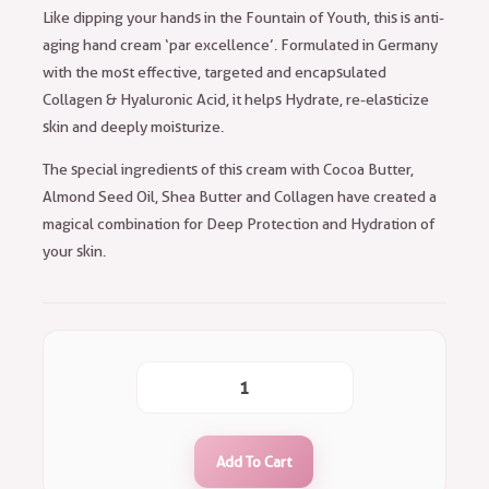
Like dipping your hands in the Fountain of Youth, this is anti-
aging hand cream ‘par excellence’. Formulated in Germany
with the most effective, targeted and encapsulated
Collagen & Hyaluronic Acid, it helps Hydrate, re-elasticize
skin and deeply moisturize.
The special ingredients of this cream with Cocoa Butter,
Almond Seed Oil, Shea Butter and Collagen have created a
magical combination for Deep Protection and Hydration of
your skin.
Add To Cart