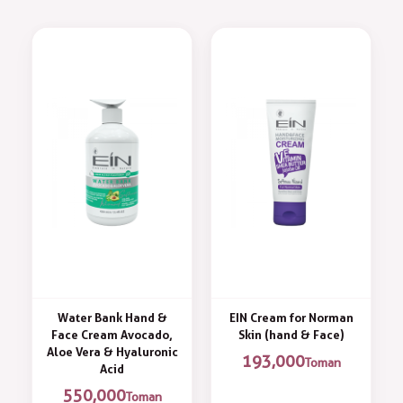
Water Bank Hand &
EIN Cream for Norman
Face Cream Avocado,
Skin (hand & Face)
Aloe Vera & Hyaluronic
193,000
Toman
Acid
550,000
Toman