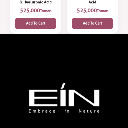
& Hyaluronic Acid
Acid
525,000
525,000
Toman
Toman
Add To Cart
Add To Cart