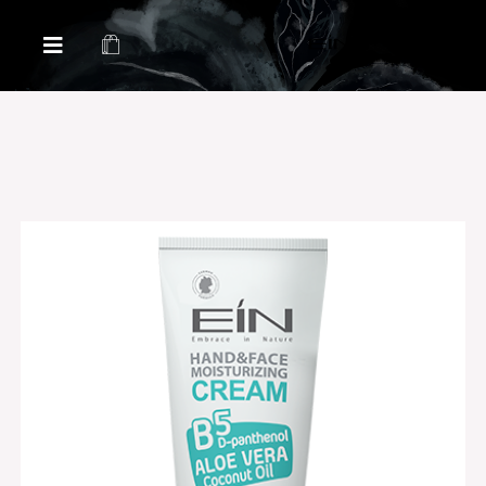
Health & Beauty Products EIN
Health & Beauty Products EIN