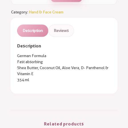
Category:
Hand & Face Cream
Description
Reviews
Description
German Formula
Fast absorbing
Shea Butter, Coconut Oil, Aloe Vera, D- Panthenol &
Vitamin E
354 ml
Related products