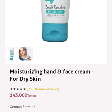
Moisturizing hand & face cream -
For Dry Skin
(
2
customer reviews)
193,000
Toman
German Formula