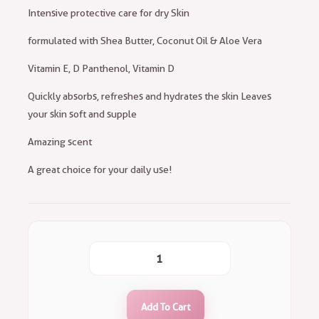
Intensive protective care for dry Skin
formulated with Shea Butter, Coconut Oil & Aloe Vera
Vitamin E, D Panthenol, Vitamin D
Quickly absorbs, refreshes and hydrates the skin Leaves
your skin soft and supple
Amazing scent
A great choice for your daily use!
Add To Cart