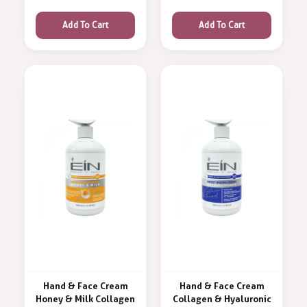
Add To Cart
Add To Cart
Hand & Face Cream
Hand & Face Cream
Honey & Milk Collagen
Collagen & Hyaluronic